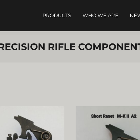
PRODUCTS
WHO WE ARE
NEW
RECISION RIFLE COMPONEN