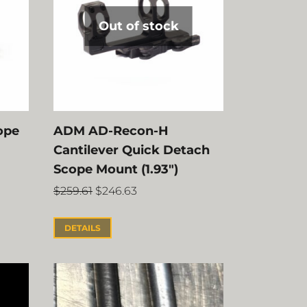
Out of stock
ope
ADM AD-Recon-H
Cantilever Quick Detach
Scope Mount (1.93″)
$
259.61
$
246.63
DETAILS