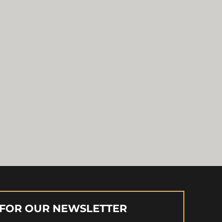
 FOR OUR NEWSLETTER