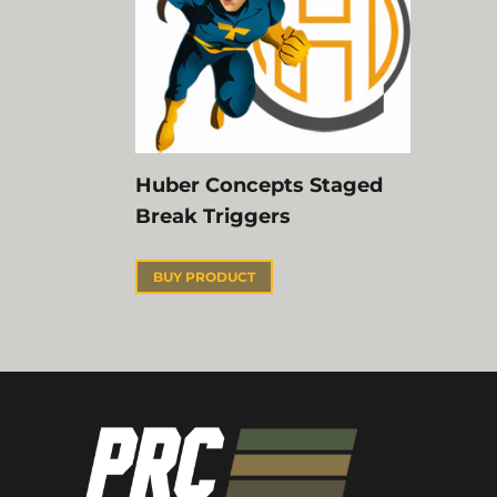
Huber Concepts Staged
Break Triggers
BUY PRODUCT