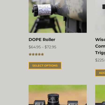
DOPE Roller
Wisc
Com
$
64.95
–
$
72.95
Trig
Rated
5.00
$
225
out of 5
SELECT OPTIONS
ADD