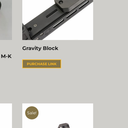
Gravity Block
 M-K
PURCHASE LINK
Sale!