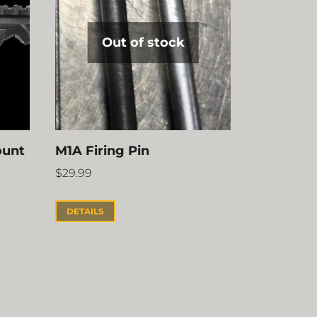
Out of stock
ount
M1A Firing Pin
$
29.99
DETAILS