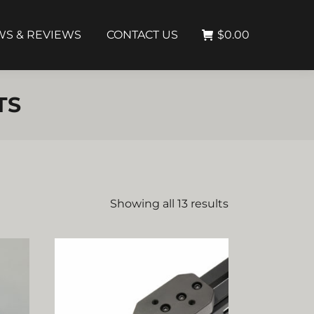
S & REVIEWS
CONTACT US
$
0.00
TS
Showing all 13 results