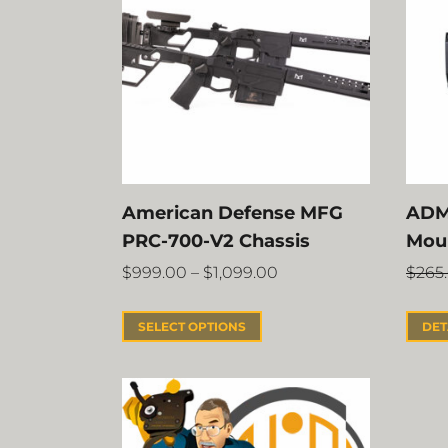
American Defense MFG
ADM
PRC-700-V2 Chassis
Mou
$
999.00
–
$
1,099.00
$
265
SELECT OPTIONS
DET