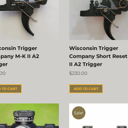
onsin Trigger
Wisconsin Trigger
pany M-K II A2
Company Short Reset
ger
II A2 Trigger
.00
$
230.00
 TO CART
ADD TO CART
Sale!