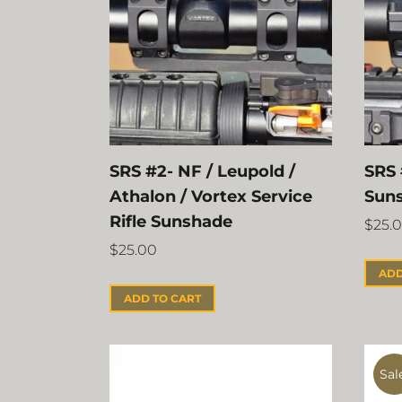
SRS #2- NF / Leupold /
SRS 
Athalon / Vortex Service
Sun
Rifle Sunshade
$
25.
$
25.00
ADD
ADD TO CART
Sal