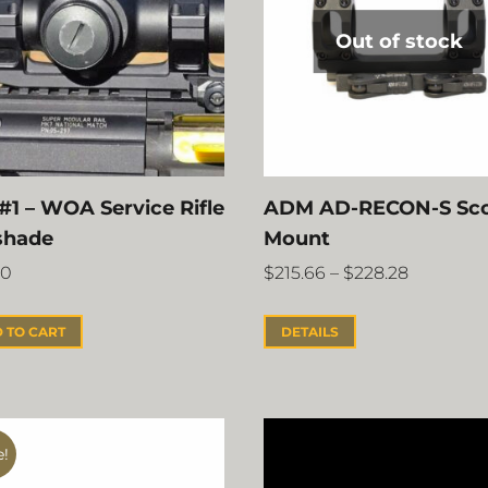
Out of stock
#1 – WOA Service Rifle
ADM AD-RECON-S Sc
shade
Mount
00
$
215.66
–
$
228.28
 TO CART
DETAILS
e!