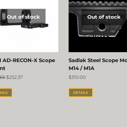
Out of stock
Out of stock
 AD-RECON-X Scope
Sadlak Steel Scope M
nt
M14 / M1A
.65
$
252.37
$
310.00
AILS
DETAILS