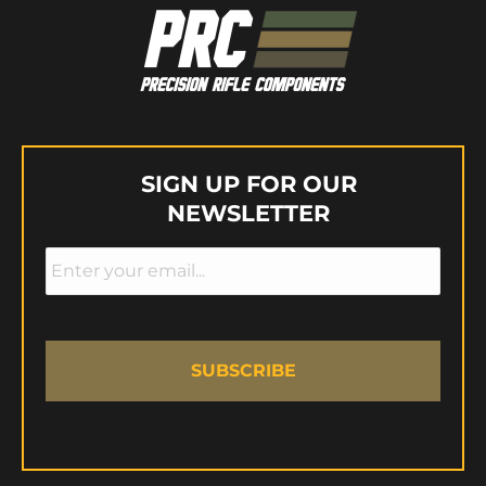
SIGN UP FOR OUR
NEWSLETTER
Email
*