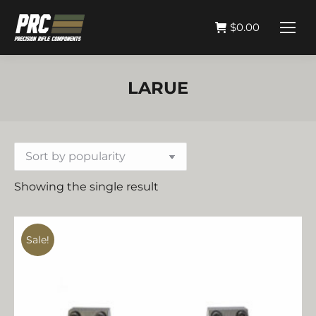
$
0.00
LARUE
Showing the single result
Sale!