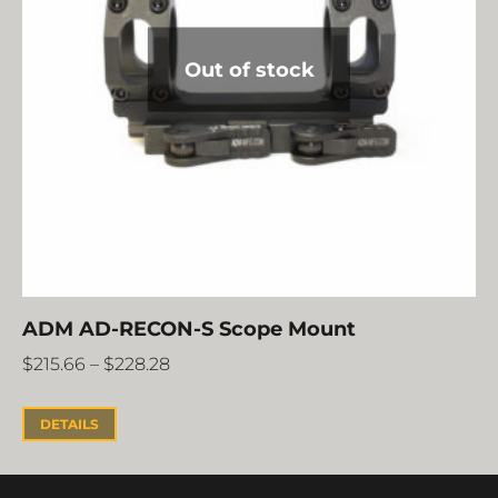
Out of stock
ADM AD-RECON-S Scope Mount
$
215.66
–
$
228.28
DETAILS